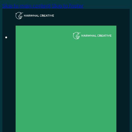
Skip to main content
Skip to footer