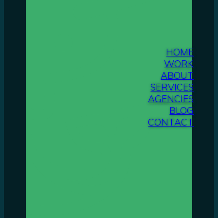
HOME
WORK
ABOUT
SERVICES
AGENCIES
BLOG
CONTACT