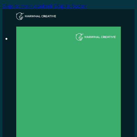
Skip to main content
Skip to footer