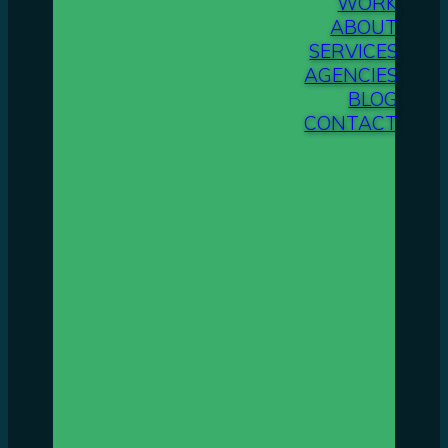
WORK
ABOUT
SERVICES
AGENCIES
BLOG
CONTACT