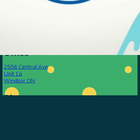
Office
go ahead —
email us.
2556 Central Ave
Unit 1a
Windsor ON
Phone
519-819-3879
Contact