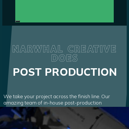
NARWHAL CREATIVE
DOES
POST PRODUCTION
We take your project across the finish line. Our
amazing team of in-house post-production
specialists add the world-class finish that top brands
across the globe demand.