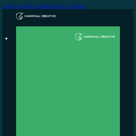
Skip to main content
Skip to footer