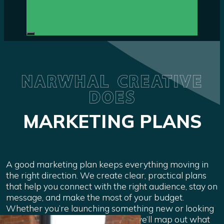
NARWHAL CREATIVE
DOES
MARKETING PLANS
A good marketing plan keeps everything moving in
the right direction. We create clear, practical plans
that help you connect with the right audience, stay on
message, and make the most of your budget.
Whether you’re launching something new or looking
to grow what’s already working, we’ll map out what