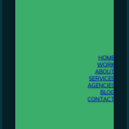
HOME
WORK
ABOUT
SERVICES
AGENCIES
BLOG
CONTACT