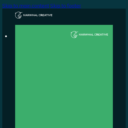
Skip to main content
Skip to footer