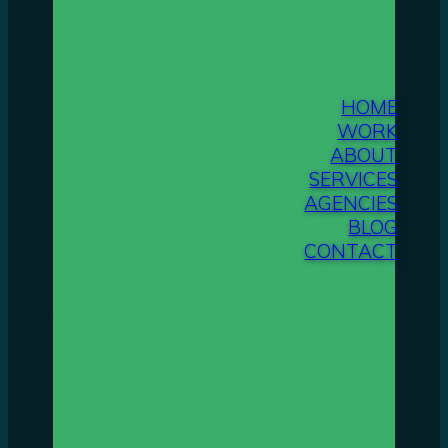
HOME
WORK
ABOUT
SERVICES
AGENCIES
BLOG
CONTACT