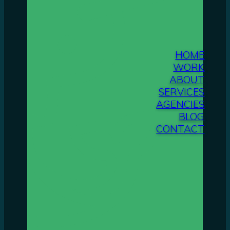
HOME
WORK
ABOUT
SERVICES
AGENCIES
BLOG
CONTACT