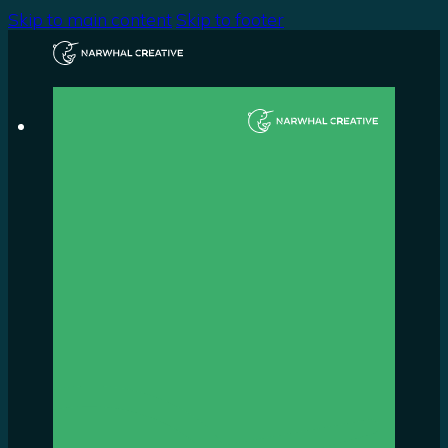
Skip to main content
Skip to footer