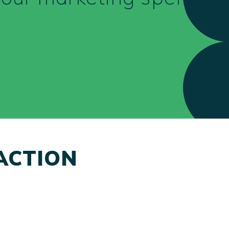
ACTION