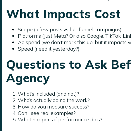
What Impacts Cost
Scope (a few posts vs full-funnel campaigns)
Platforms (just Meta? Or also Google, TikTok, Lin
Ad spend (we don’t mark this up, but it impacts 
Speed (need it yesterday?)
Questions to Ask Bef
Agency
What’s included (and not)?
Who’s actually doing the work?
How do you measure success?
Can I see real examples?
What happens if performance dips?