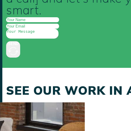
smart.
SEND
SEE OUR WORK IN 