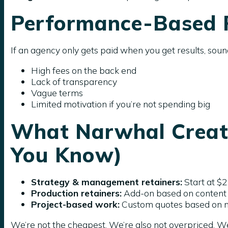
Performance-Based P
If an agency only gets paid when you get results, soun
High fees on the back end
Lack of transparency
Vague terms
Limited motivation if you’re not spending big
What Narwhal Creati
You Know)
Strategy & management retainers:
Start at $
Production retainers:
Add-on based on content
Project-based work:
Custom quotes based on 
We’re not the cheapest. We’re also not overpriced. We 