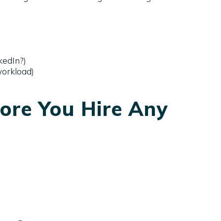
kedIn?)
workload)
ore You Hire Any