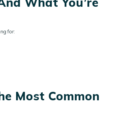
(And What You’re
ng for:
 The Most Common