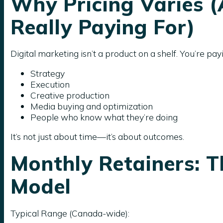
Why Pricing Varies 
Really Paying For)
Digital marketing isn’t a product on a shelf. You’re payi
Strategy
Execution
Creative production
Media buying and optimization
People who know what they’re doing
It’s not just about time—it’s about outcomes.
Monthly Retainers:
Model
Typical Range (Canada-wide):