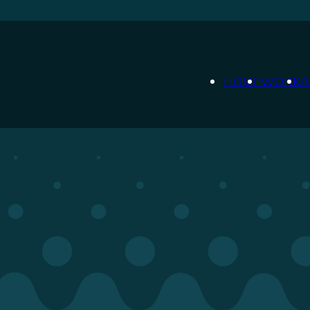
HOME
WORK
A