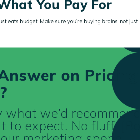
 What You Pay For
ust eats budget. Make sure you’re buying brains, not just
Answer on Pricing
?
ly what we’d recommend
 to expect. No fluff. [B
 your marketing spend