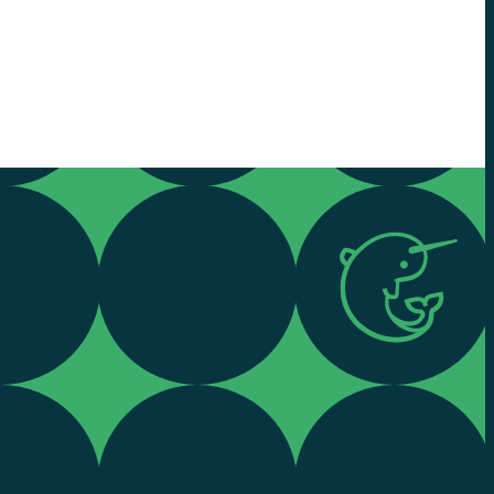
,
ook