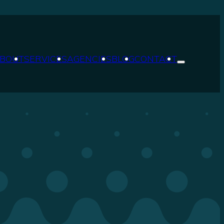
BOUT
SERVICES
AGENCIES
BLOG
CONTACT