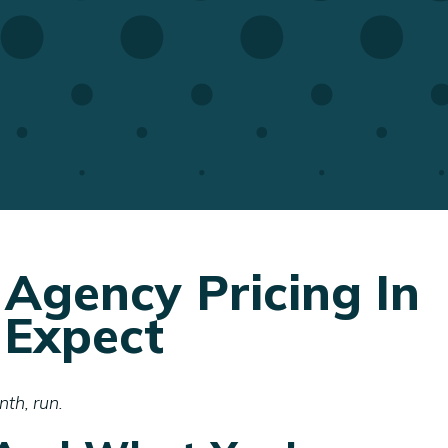
 Agency Pricing In
 Expect
th, run.