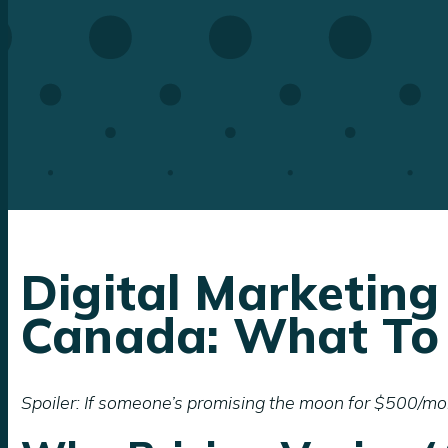
Digital Marketing
Canada: What To
Spoiler: If someone’s promising the moon for $500/mon