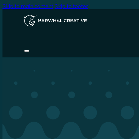
Skip to main content
Skip to footer