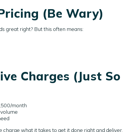
ricing (Be Wary)
ds great right? But this often means:
ve Charges (Just So
2,500/month
 volume
need
charge what it takes to get it done right and deliver.