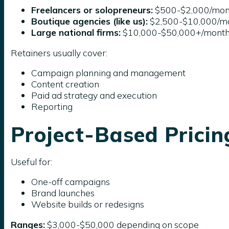
Freelancers or solopreneurs:
$500-$2,000/mon
Boutique agencies (like us):
$2,500-$10,000/m
Large national firms:
$10,000-$50,000+/mont
Retainers usually cover:
Campaign planning and management
Content creation
Paid ad strategy and execution
Reporting
Project-Based Pricin
Useful for:
One-off campaigns
Brand launches
Website builds or redesigns
Ranges:
$3,000-$50,000 depending on scope