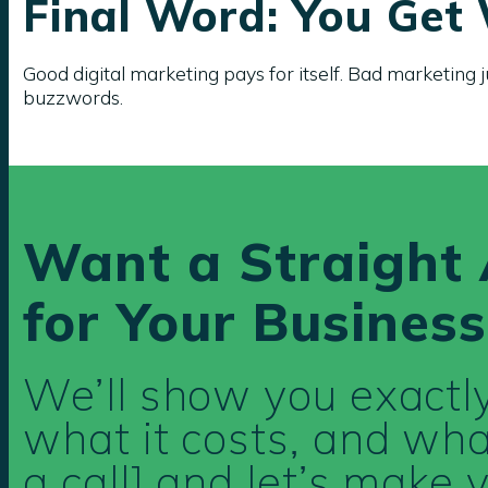
Final Word: You Get
Good digital marketing pays for itself. Bad marketing j
buzzwords.
Want a Straight 
for Your Business
We’ll show you exact
what it costs, and what
a call] and let’s make